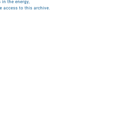
 in the energy,
 access to this archive.