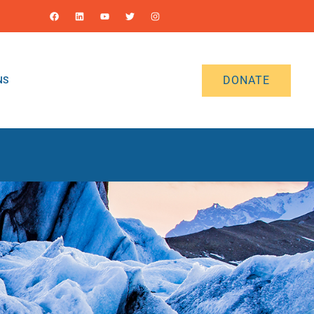
DONATE
NS