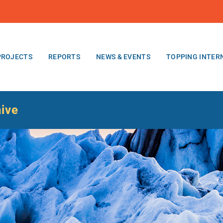
PROJECTS
REPORTS
NEWS & EVENTS
TOPPING INTER
hive