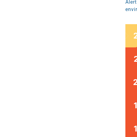
Aler
envi