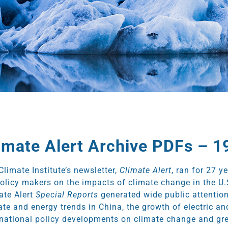
imate Alert Archive PDFs – 
Climate Institute’s newsletter,
Climate Alert
, ran for 27 y
policy makers on the impacts of climate change in the U.
ate Alert
Special Reports
generated wide public attention
ate and energy trends in China, the growth of electric a
rnational policy developments on climate change and gr