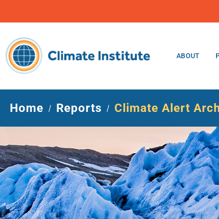
ABOUT
Home
Reports
Climate Alert Arc
/
/