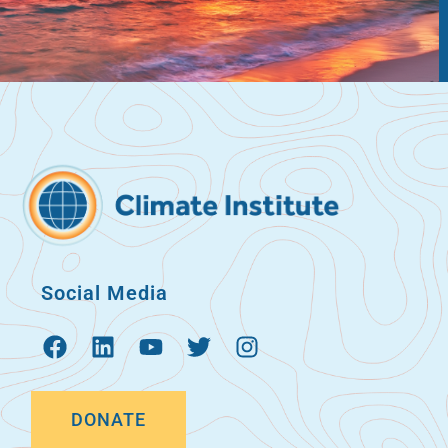
Social Media
DONATE