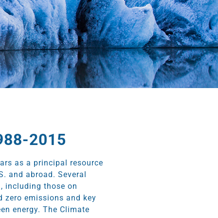
1988-2015
ears as a principal resource
S. and abroad. Several
, including those on
nd zero emissions and key
een energy. The Climate