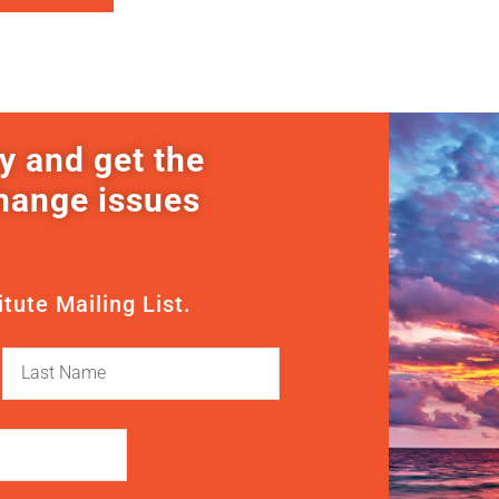
y and get the
change issues
itute Mailing List.