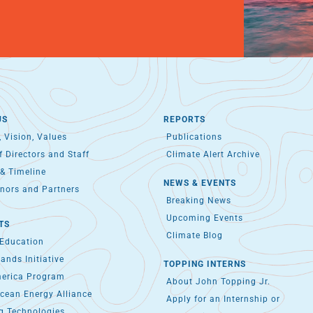
US
REPORTS
 Vision, Values
Publications
 Directors and Staff
Climate Alert Archive
& Timeline
NEWS & EVENTS
nors and Partners
Breaking News
Upcoming Events
TS
Climate Blog
 Education
lands Initiative
TOPPING INTERNS
merica Program
About John Topping Jr.
cean Energy Alliance
Apply for an Internship or
g Technologies