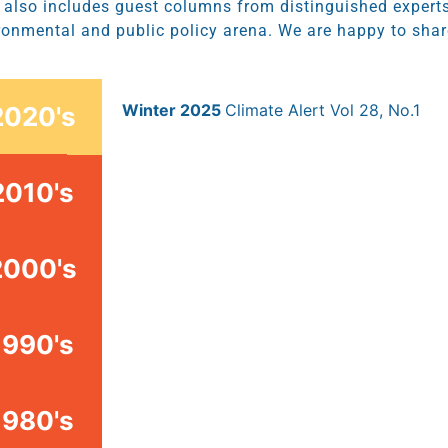
t also includes guest columns from distinguished experts
ronmental and public policy arena. We are happy to share
Winter 2025
Climate Alert Vol 28, No.1
2020's
2010's
2000's
1990's
1980's