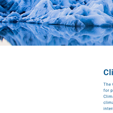
Cl
The 
for 
Clim
clim
inte