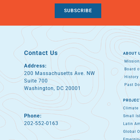
SUBSCRIBE
Contact Us
ABOUT 
Mission,
Address:
Board of
200 Massachusetts Ave. NW
History 
Suite 700
Past Do
Washington, DC 20001
PROJEC
Climate
Phone:
Small Is
202-552-0163
Latin A
Global O
Emergin