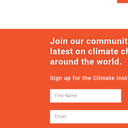
Join our communit
latest on climate 
around the world.
Sign up for the Climate Inst