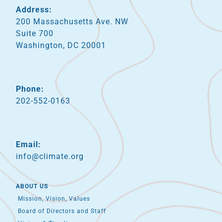
Address:
200 Massachusetts Ave. NW
Suite 700
Washington, DC 20001
Phone:
202-552-0163
Email:
info@climate.org
ABOUT US
Mission, Vision, Values
Board of Directors and Staff