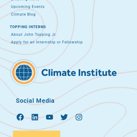
Upcoming Events
Climate Blog
TOPPING INTERNS
About John Topping Jr.
Apply for an Internship or Fellowship
Social Media