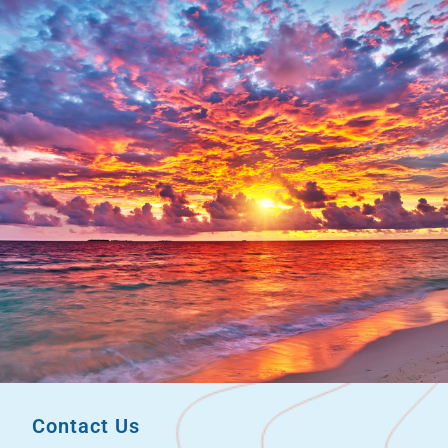
Contact Us