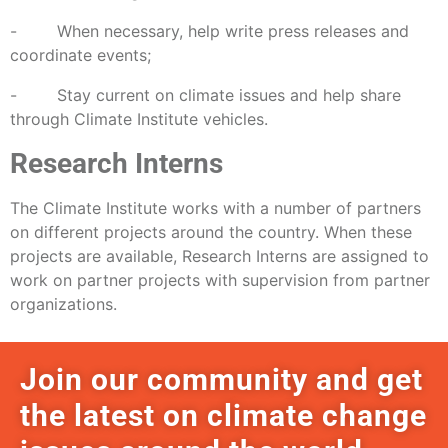
- When necessary, help write press releases and
coordinate events;
- Stay current on climate issues and help share
through Climate Institute vehicles.
Research Interns
The Climate Institute works with a number of partners
on different projects around the country. When these
projects are available, Research Interns are assigned to
work on partner projects with supervision from partner
organizations.
Join our community and get
the latest on climate change