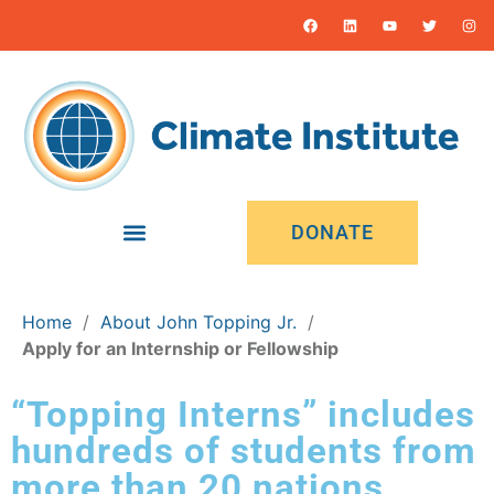
DONATE
Home
/
About John Topping Jr.
/
Apply for an Internship or Fellowship
“Topping Interns” includes
hundreds of students from
more than 20 nations