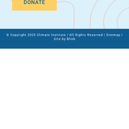
DONATE
© Copyright 2025 Climate Institute | All Rights Reserved |
Sitemap
|
Site by
Blink