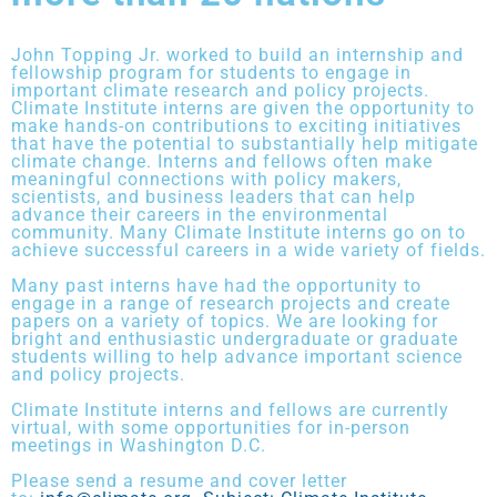
John Topping Jr. worked to build an internship and
fellowship program for students to engage in
important climate research and policy projects.
Climate Institute interns are given the opportunity to
make hands-on contributions to exciting initiatives
that have the potential to substantially help mitigate
climate change. Interns and fellows often make
meaningful connections with policy makers,
scientists, and business leaders that can help
advance their careers in the environmental
community. Many Climate Institute interns go on to
achieve successful careers in a wide variety of fields.
Many past interns have had the opportunity to
engage in a range of research projects and create
papers on a variety of topics. We are looking for
bright and enthusiastic undergraduate or graduate
students willing to help advance important science
and policy projects.
Climate Institute interns and fellows are currently
virtual, with some opportunities for in-person
meetings in Washington D.C.
Please send a resume and cover letter