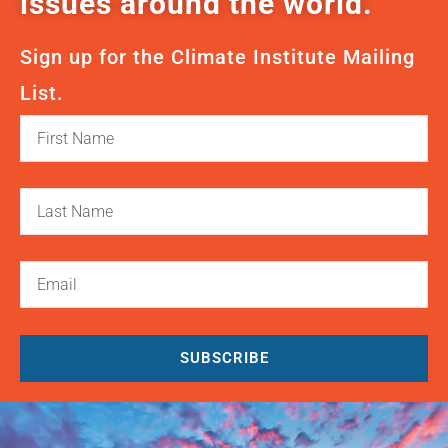
issues around the world.
Sign up for the Climate Institute Mailing
List.
SUBSCRIBE