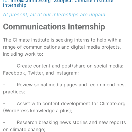
to:
info@climate.org
Subject: Climate Institute
internship
At present, all of our internships are unpaid.
Communications Internship
The Climate Institute is seeking interns to help with a
range of communications and digital media projects,
including work to:
- Create content and post/share on social media:
Facebook, Twitter, and Instagram;
- Review social media pages and recommend best
practices;
- Assist with content development for Climate.org
(WordPress knowledge a plus);
- Research breaking news stories and new reports
on climate change;