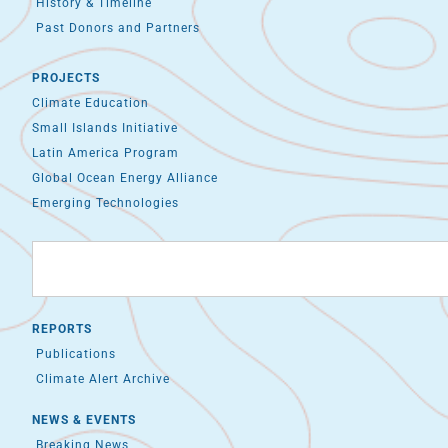
History & Timeline
Past Donors and Partners
PROJECTS
Climate Education
Small Islands Initiative
Latin America Program
Global Ocean Energy Alliance
Emerging Technologies
REPORTS
Publications
Climate Alert Archive
NEWS & EVENTS
Breaking News