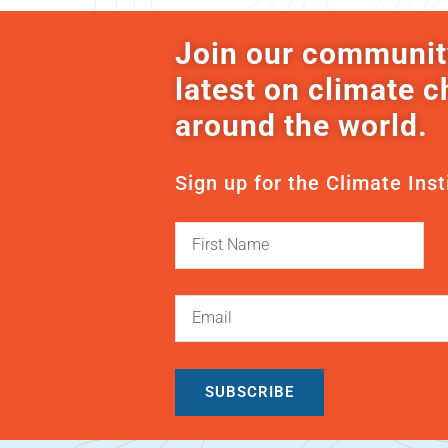
Join our communit
latest on climate 
around the world.
Sign up for the Climate Inst
SUBSCRIBE