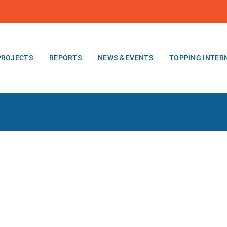
PROJECTS
REPORTS
NEWS & EVENTS
TOPPING INTER