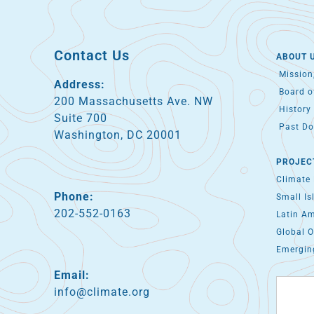
Contact Us
ABOUT 
Mission,
Address:
Board of
200 Massachusetts Ave. NW
History 
Suite 700
Past Do
Washington, DC 20001
PROJEC
Climate
Phone:
Small Is
202-552-0163
Latin A
Global O
Emergin
Email:
info@climate.org