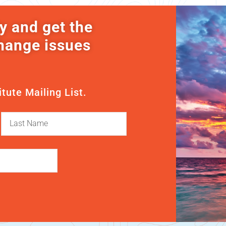
y and get the
change issues
itute Mailing List.