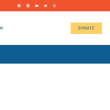
DONATE
NS