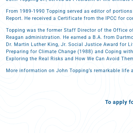
From 1989-1990 Topping served as editor of portions
Report. He received a Certificate from the IPCC for co
Topping was the former Staff Director of the Office o
Reagan administration. He earned a B.A. from Dartmou
Dr. Martin Luther King, Jr. Social Justice Award for 
Preparing for Climate Change (1988) and Coping with
Exploring the Real Risks and How We Can Avoid Them
More information on John Topping’s remarkable life 
To apply f