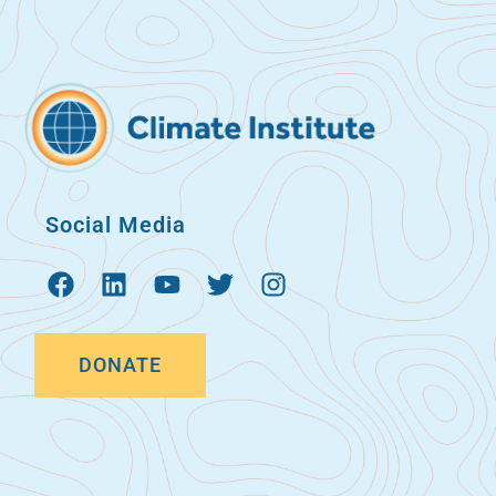
Social Media
DONATE