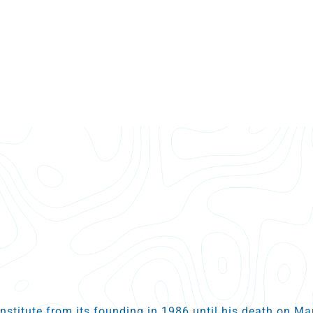
Institute from its founding in 1986 until his death on M