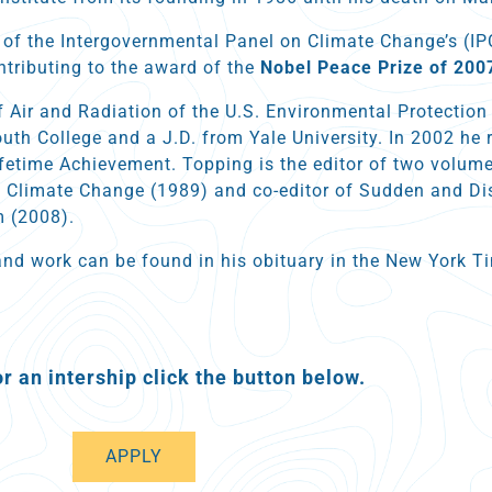
 of the Intergovernmental Panel on Climate Change’s (I
ntributing to the award of the
Nobel Peace Prize of 200
f Air and Radiation of the U.S. Environmental Protectio
th College and a J.D. from Yale University. In 2002 he r
Lifetime Achievement. Topping is the editor of two volum
 Climate Change (1989) and co-editor of Sudden and Di
 (2008).
and work can be found in his obituary in the New York 
or an intership click the button below.
APPLY