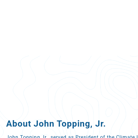
About John Topping, Jr.
John Topping Jr., served as President of the Climate 