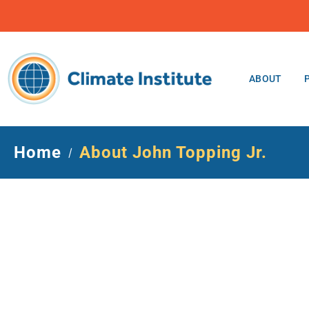
ABOUT
Home
About John Topping Jr.
/