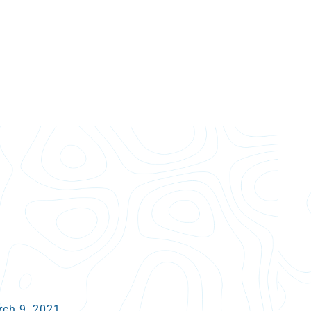
arch 9, 2021.