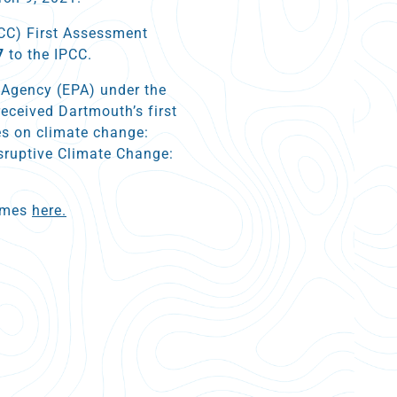
PCC) First Assessment
7
to the IPCC.
n Agency (EPA) under the
eceived Dartmouth’s first
es on climate change:
sruptive Climate Change:
Times
here
.