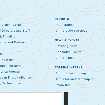
US
REPORTS
 Vision, Values
Publications
 Directors and Staff
Climate Alert Archive
& Timeline
NEWS & EVENTS
nors and Partners
Breaking News
Upcoming Events
TS
Climate Blog
 Education
lands Initiative
TOPPING INTERNS
merica Program
About John Topping Jr.
cean Energy Alliance
Apply for an Internship or
g Technologies
Fellowship