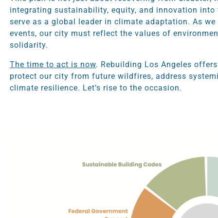
integrating sustainability, equity, and innovation int
serve as a global leader in climate adaptation. As we 
events, our city must reflect the values of environm
solidarity.
The time to act is now
. Rebuilding Los Angeles offers
protect our city from future wildfires, address system
climate resilience. Let’s rise to the occasion.