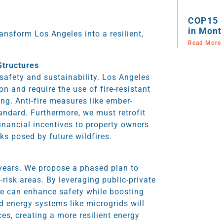
COP15 
in Mont
ansform Los Angeles into a resilient,
Read More
Structures
 safety and sustainability. Los Angeles
n and require the use of fire-resistant
ng. Anti-fire measures like ember-
andard. Furthermore, we must retrofit
financial incentives to property owners
sks posed by future wildfires.
 years. We propose a phased plan to
-risk areas. By leveraging public-private
we can enhance safety while boosting
ed energy systems like microgrids will
es, creating a more resilient energy