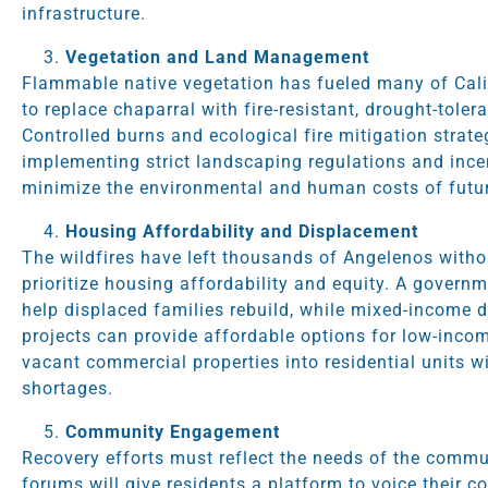
infrastructure.
Vegetation and Land Management
Flammable native vegetation has fueled many of Califo
to replace chaparral with fire-resistant, drought-toler
Controlled burns and ecological fire mitigation strat
implementing strict landscaping regulations and incen
minimize the environmental and human costs of futur
Housing Affordability and Displacement
The wildfires have left thousands of Angelenos with
prioritize housing affordability and equity. A gover
help displaced families rebuild, while mixed-income
projects can provide affordable options for low-incom
vacant commercial properties into residential units wi
shortages.
Community Engagement
Recovery efforts must reflect the needs of the commu
forums will give residents a platform to voice their c