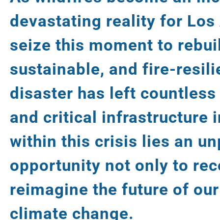
devastating reality for Lo
seize this moment to rebui
sustainable, and fire-resili
disaster has left countless
and critical infrastructure 
within this crisis lies an 
opportunity not only to rec
reimagine the future of our 
climate change.