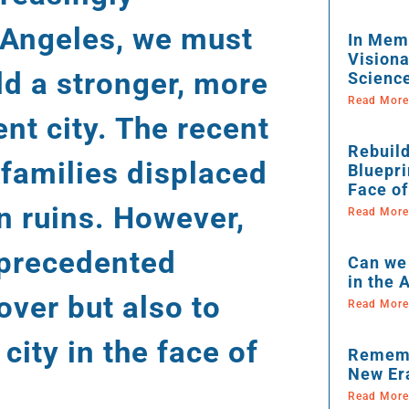
s Angeles, we must
In Memo
Visiona
ld a stronger, more
Scienc
Read More
ent city. The recent
Rebuild
 families displaced
Bluepri
Face of
in ruins. However,
Read More
unprecedented
Can we 
in the
over but also to
Read More
city in the face of
Rememb
New Er
Read More