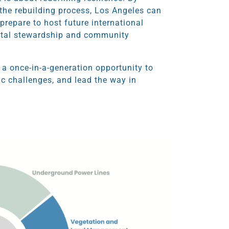
o the rebuilding process, Los Angeles can
prepare to host future international
ental stewardship and community
 a once-in-a-generation opportunity to
ic challenges, and lead the way in