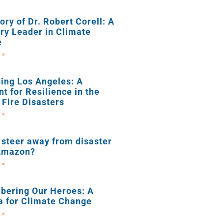
ry of Dr. Robert Corell: A
ry Leader in Climate
e
 »
ing Los Angeles: A
nt for Resilience in the
 Fire Disasters
 »
steer away from disaster
 Amazon?
 »
ering Our Heroes: A
a for Climate Change
 »