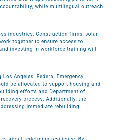
countability, while multilingual outreach
ss industries. Construction firms, solar
work together to ensure access to
nd investing in workforce training will
ing Los Angeles. Federal Emergency
uld be allocated to support housing and
ebuilding efforts and Department of
 recovery process. Additionally, the
n addressing immediate rebuilding
t is about redefining resilience. By