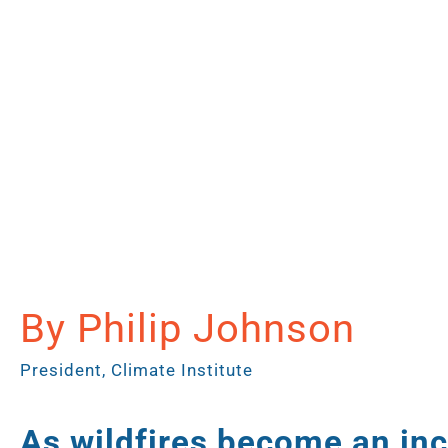
By Philip Johnson
President, Climate Institute
As wildfires become an inc