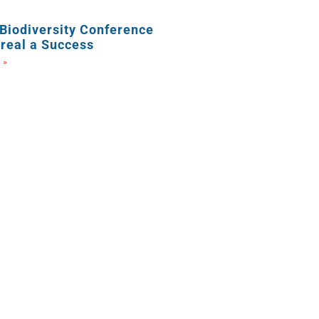
Biodiversity Conference
real a Success
 »