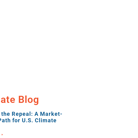
ate Blog
 the Repeal: A Market-
ath for U.S. Climate
 »