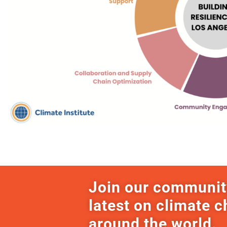
Join our communit
latest on climate 
around the world.