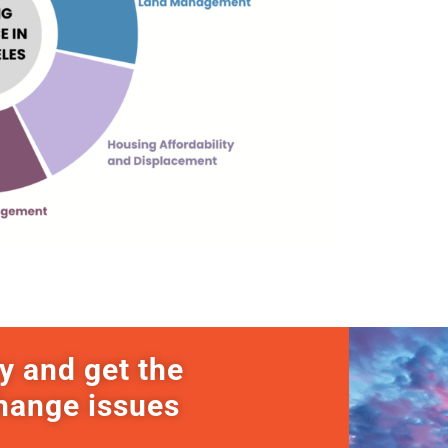
y and get the
change issues