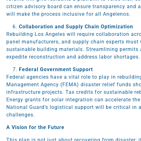
citizen advisory board can ensure transparency and ac
will make the process inclusive for all Angelenos.
Collaboration and Supply Chain Optimization
Rebuilding Los Angeles will require collaboration acro
panel manufacturers, and supply chain experts must 
sustainable building materials. Streamlining permits a
expedite reconstruction and address labor shortages.
Federal Government Support
Federal agencies have a vital role to play in rebuild
Management Agency (FEMA) disaster relief funds sho
infrastructure projects. Tax credits for sustainable r
Energy grants for solar integration can accelerate the
National Guard’s logistical support will be critical i
challenges.
A Vision for the Future
This plan is not just about recovering from disaster; i