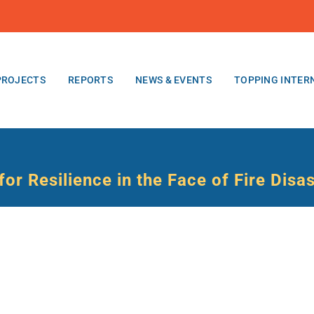
PROJECTS
REPORTS
NEWS & EVENTS
TOPPING INTER
or Resilience in the Face of Fire Disa