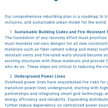
Our comprehensive rebuilding plan is a roadmap to tr
inclusive, and sustainable urban model for the world.
Sustainable Building Codes and Fire-Resistant 
The foundation of any recovery effort must prioritize
must mandate net-zero designs for all new constructio
materials such as fiber cement siding and metal roofi
resistant vents and fire-rated walls should become st
existing structures with these materials and provide 
who do so. These steps are critical to reducing the ri
Underground Power Lines
Overhead power lines have exacerbated fire risks for
transition power lines underground, starting with high
partnerships and integrating smart grid technology, 
energy efficiency and reliability. Expanding distribut
further reduce dependency on centralized power sourc