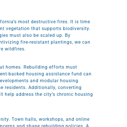
rnia’s most destructive fires. It is time
ant vegetation that supports biodiversity.
egies must also be scaled up. By
tivizing fire-resistant plantings, we can
e wildfires.
out homes. Rebuilding efforts must
nment-backed housing assistance fund can
 developments and modular housing
e residents. Additionally, converting
ll help address the city’s chronic housing
nity. Town halls, workshops, and online
oncerns and shape rebuilding policies. A