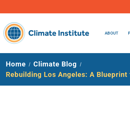
ABOUT
Home
Climate Blog
/
/
Rebuilding Los Angeles: A Blueprint f