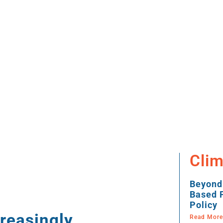
Clim
Beyond
Based P
Policy
reasingly
Read More