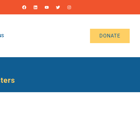
DONATE
NS
sters