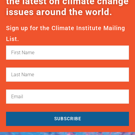
the latest on climate change
issues around the world.
Sign up for the Climate Institute Mailing
List.
SUBSCRIBE