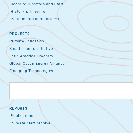
Board of Directors and Staff
History & Timeline
Past Donors and Partners
PROJECTS
Climate Education
Small Islands Initiative
Latin America Program
Global Ocean Energy Alliance
Emerging Technologies
REPORTS
Publications
Climate Alert Archive