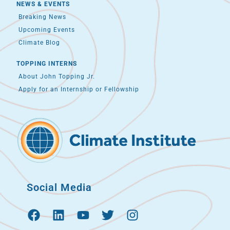
NEWS & EVENTS
Breaking News
Upcoming Events
Climate Blog
TOPPING INTERNS
About John Topping Jr.
Apply for an Internship or Fellowship
Social Media