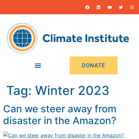
content
DONATE
Tag:
Winter 2023
Can we steer away from
disaster in the Amazon?