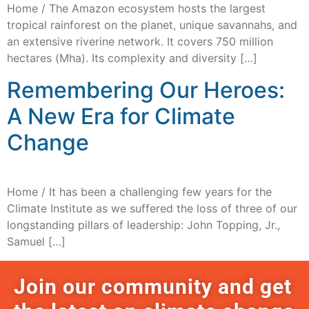
Home / The Amazon ecosystem hosts the largest
tropical rainforest on the planet, unique savannahs, and
an extensive riverine network. It covers 750 million
hectares (Mha). Its complexity and diversity […]
Remembering Our Heroes:
A New Era for Climate
Change
Home / It has been a challenging few years for the
Climate Institute as we suffered the loss of three of our
longstanding pillars of leadership: John Topping, Jr.,
Samuel […]
Join our community and get