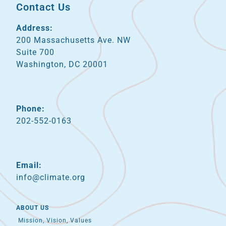
Contact Us
Address:
200 Massachusetts Ave. NW
Suite 700
Washington, DC 20001
Phone:
202-552-0163
Email:
info@climate.org
ABOUT US
Mission, Vision, Values