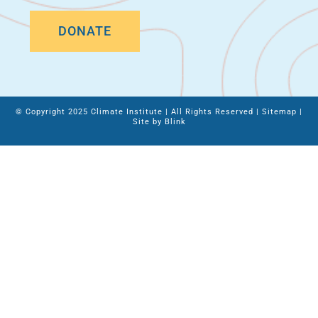
DONATE
© Copyright 2025 Climate Institute | All Rights Reserved |
Sitemap
|
Site by
Blink