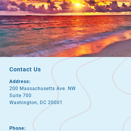
Contact Us
Address:
200 Massachusetts Ave. NW
Suite 700
Washington, DC 20001
Phone: