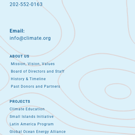
202-552-0163
Email:
info@climate.org
ABOUT US
Mission, Vision, Values
Board of Directors and Staff
History & Timeline
Past Donors and Partners
PROJECTS
Climate Education
Small Islands Initiative
Latin America Program
Global Ocean Energy Alliance