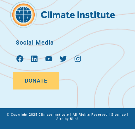
Social Media
DONATE
© Copyright 2025 Climate Institute | All Rights Reserved |
Sitemap
|
Site by
Blink