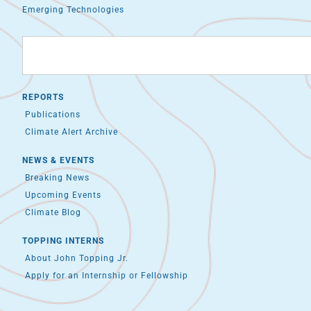
Emerging Technologies
REPORTS
Publications
Climate Alert Archive
NEWS & EVENTS
Breaking News
Upcoming Events
Climate Blog
TOPPING INTERNS
About John Topping Jr.
Apply for an Internship or Fellowship