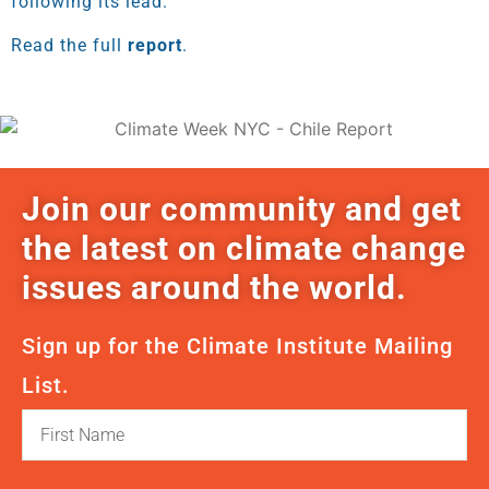
following its lead.
Read the full
report
.
Join our community and get
the latest on climate change
issues around the world.
Sign up for the Climate Institute Mailing
List.