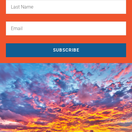
SUBSCRIBE