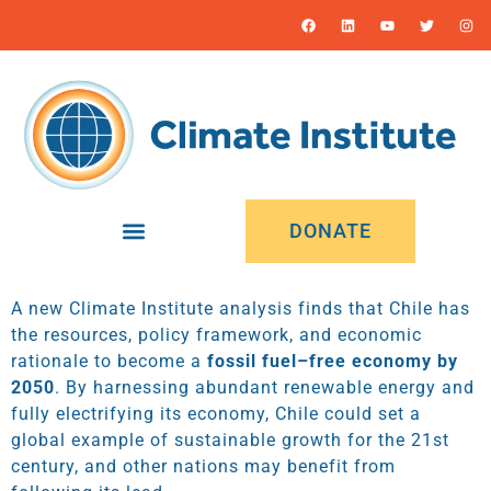
DONATE
A new Climate Institute analysis finds that Chile has
the resources, policy framework, and economic
rationale to become a
fossil fuel–free economy by
2050
. By harnessing abundant renewable energy and
fully electrifying its economy, Chile could set a
global example of sustainable growth for the 21st
century, and other nations may benefit from