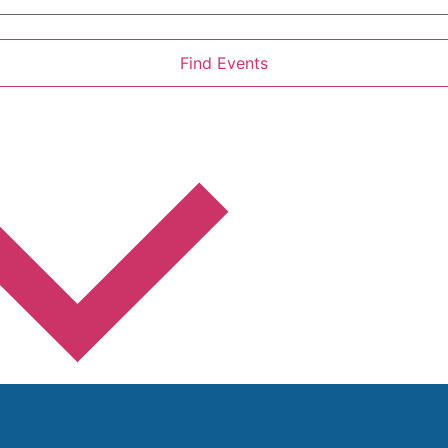
Find Events