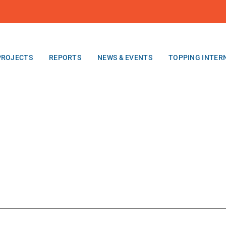
PROJECTS
REPORTS
NEWS & EVENTS
TOPPING INTER