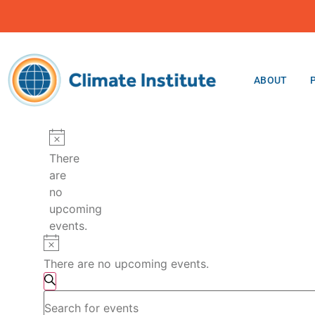
ABOUT
Notice
There
are
no
upcoming
events.
Notice
There are no upcoming events.
Events
Search
Enter
Search
Keyword.